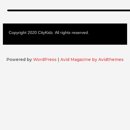
Copyright 2020 CityKidz. All rights reserved.
Powered by
WordPress
|
Avid Magazine by Avidthemes