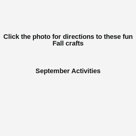
Click
Here
Click the photo for directions to these fun
Fall crafts
September Activities