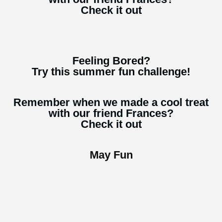
Check it out
Feeling Bored?
Try this summer fun challenge!
Remember when we made a cool treat
with our friend Frances?
Check it out
May Fun