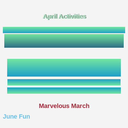
April Activities
Marvelous March
June Fun