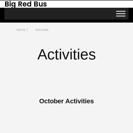
Big Red Bus
Home
Activities
Activities
October Activities