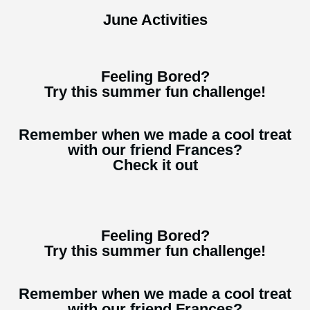
June Activities
Feeling Bored?
Try this summer fun challenge!
Remember when we made a cool treat
with our friend Frances?
Check it out
Feeling Bored?
Try this summer fun challenge!
Remember when we made a cool treat
with our friend Frances?