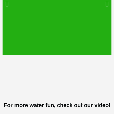
Can you guess
the photo?
For more water fun, check out our video!