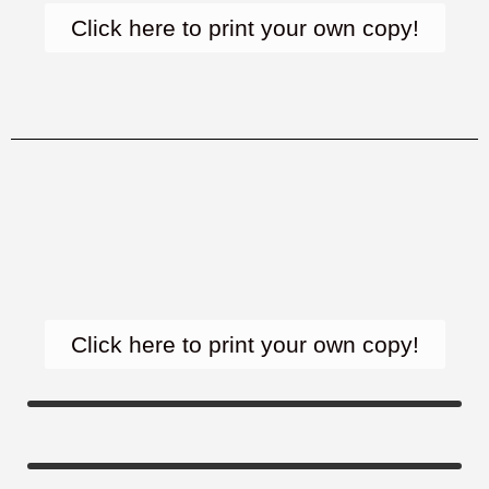
Click here to print your own copy!
Click here to print your own copy!