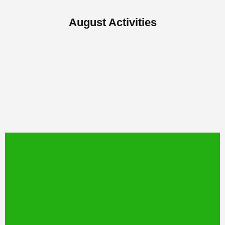
August Activities