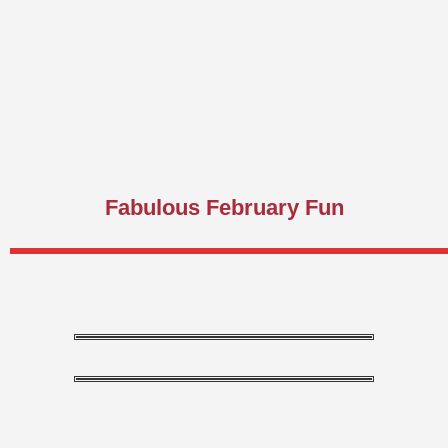
Fabulous February Fun