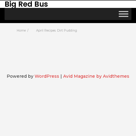
Big Red Bus
Home
April Recipes: Dirt Pudding
Powered by
WordPress
|
Avid Magazine by Avidthemes