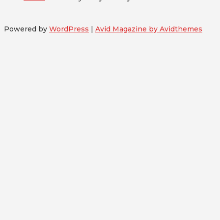
Powered by
WordPress
|
Avid Magazine by Avidthemes