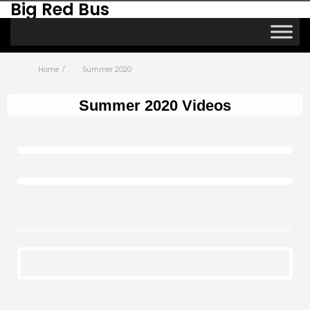
Big Red Bus
Home
Summer 2020
Summer 2020 Videos