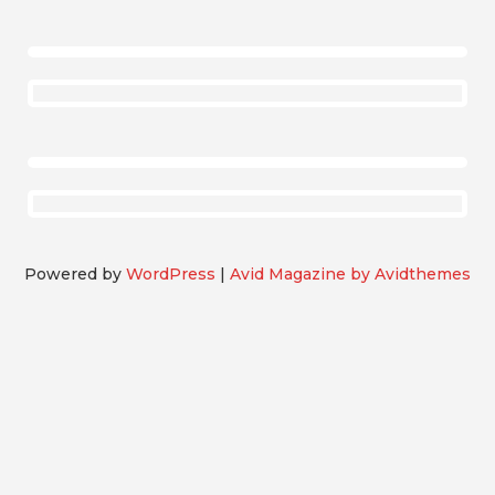
Powered by
WordPress
|
Avid Magazine by Avidthemes