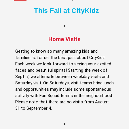
This Fall at CityKidz
Home Visits
Getting to know so many amazing kids and
families is, for us, the best part about CityKidz.
Each week we look forward to seeing your excited
faces and beautiful spirits! Starting the week of
Sept. 7, we alternate between weekday visits and
Saturday visit. On Saturdays, visit teams bring lunch
and opportunities may include some spontaneous
activity with Fun Squad teams in the neighourhood.
Please note that there are no visits from August
31 to September 4.