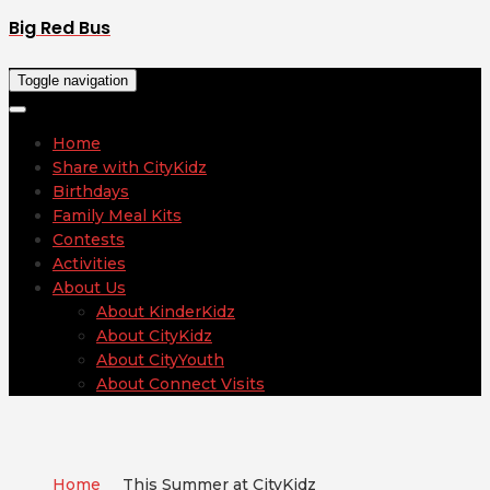
Big Red Bus
Toggle navigation
Home
Share with CityKidz
Birthdays
Family Meal Kits
Contests
Activities
About Us
About KinderKidz
About CityKidz
About CityYouth
About Connect Visits
Home
This Summer at CityKidz