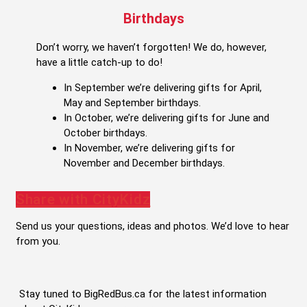
Birthdays
Don’t worry, we haven’t forgotten! We do, however,
have a little catch-up to do!
In September we’re delivering gifts for April,
May and September birthdays.
In October, we’re delivering gifts for June and
October birthdays.
In November, we’re delivering gifts for
November and December birthdays.
Share with CityKidz
Send us your questions, ideas and photos. We’d love to hear
from you.
Stay tuned to BigRedBus.ca for the latest information