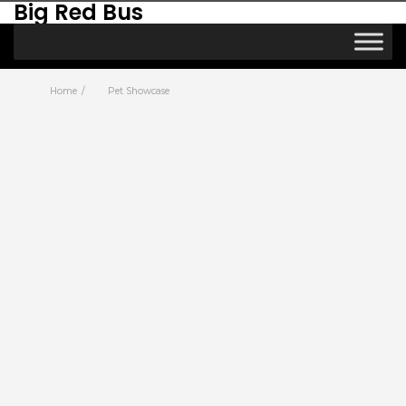
Big Red Bus
Home
Pet Showcase