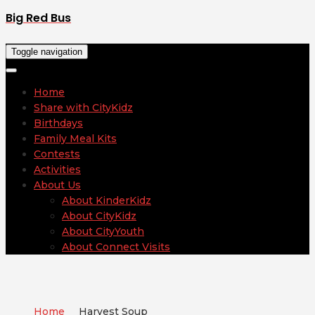
Big Red Bus
Toggle navigation
Home
Share with CityKidz
Birthdays
Family Meal Kits
Contests
Activities
About Us
About KinderKidz
About CityKidz
About CityYouth
About Connect Visits
Home
Harvest Soup