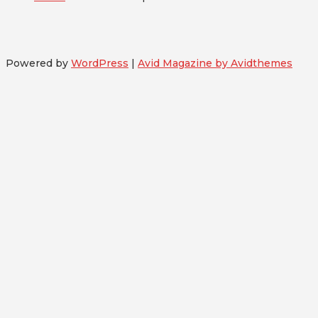
Powered by
WordPress
|
Avid Magazine by Avidthemes