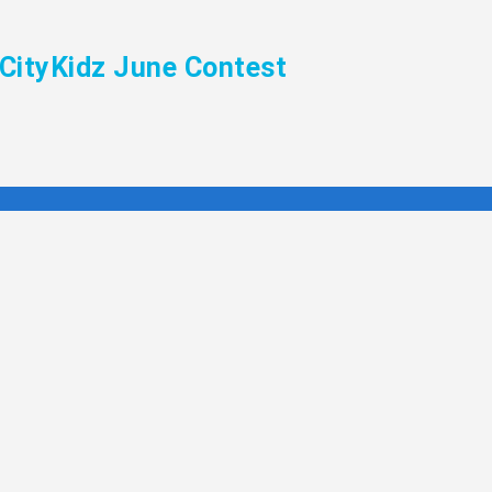
CityKidz June Contest