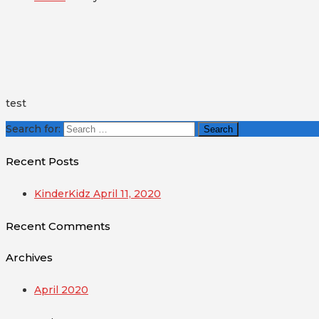
test
Search for:
Recent Posts
KinderKidz April 11, 2020
Recent Comments
Archives
April 2020