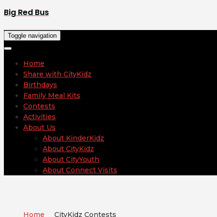
Big Red Bus
Toggle navigation
Home
Share with CityKidz
Birthdays
Family Meal Kits
Contests
Activities
About Us
About KinderKidz
About CityKidz
About CityYouth
About Connect Visits
Home
CityKidz Contests